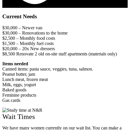
Current Needs
$30,000 – Newer van
$30,000 – Renovations to the home
$2,500 – Monthly food costs
$1,500 – Monthly fuel costs
$20,000 – 20x New dressers
$8,500 Renovate 2 old on-site staff apartments (materials only)
Items needed
Canned items: pasta sauce, veggies, tuna, salmon.
Peanut butter, jam
Lunch meat, frozen meat
Milk, eggs, yogurt
Baked goods
Feminine products
Gas cards
Wait Times
We have many women currently on our wait list. You can make a