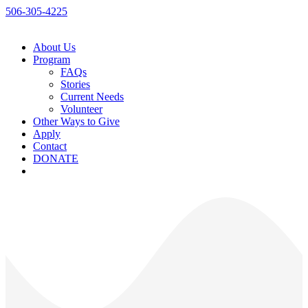
506-305-4225
About Us
Program
FAQs
Stories
Current Needs
Volunteer
Other Ways to Give
Apply
Contact
DONATE