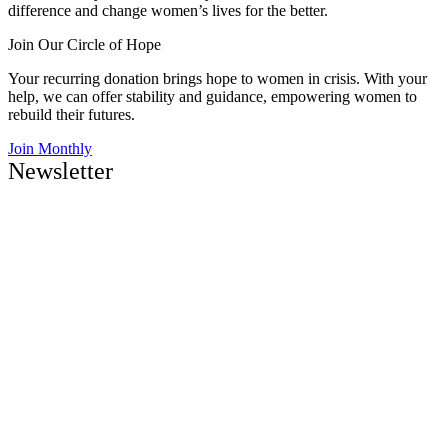
difference and change women’s lives for the better.
Join Our Circle of Hope
Your recurring donation brings hope to women in crisis. With your
help, we can offer stability and guidance, empowering women to
rebuild their futures.
Join Monthly
Newsletter
Be the first to know about upcoming events and news
Sign Up
Naomi & Ruth creates more than recovery—it restores families,
strengthens communities, and provides a pathway to long-term
stability.
About Us
Contact Us
Careers