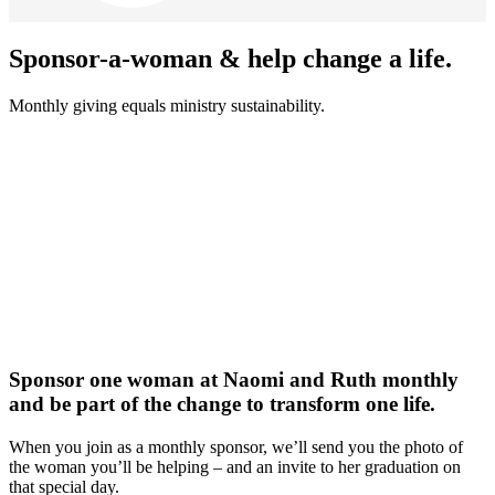
Sponsor-a-woman & help change a life.
Monthly giving equals ministry sustainability.
Sponsor one woman at Naomi and Ruth monthly
and be part of the change to transform one life.
When you join as a monthly sponsor, we’ll send you the photo of
the woman you’ll be helping – and an invite to her graduation on
that special day.