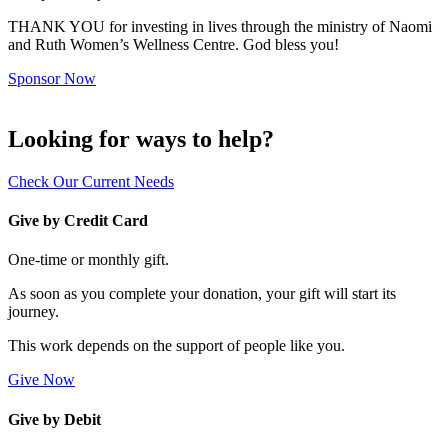
THANK YOU for investing in lives through the ministry of Naomi
and Ruth Women’s Wellness Centre. God bless you!
Sponsor Now
Looking for ways to help?
Check Our Current Needs
Give by Credit Card
One-time or monthly gift.
As soon as you complete your donation, your gift will start its
journey.
This work depends on the support of people like you.
Give Now
Give by Debit