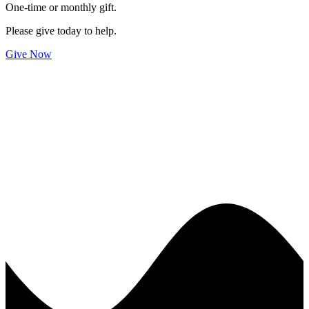
One-time or monthly gift.
Please give today to help.
Give Now